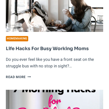
HOMEMAKING
Life Hacks For Busy Working Moms
Do you ever feel like you have a front seat on the
struggle bus with no stop in sight?…
LIFE
READ MORE
HACKS
FOR
BUSY
WORKING
MOMS