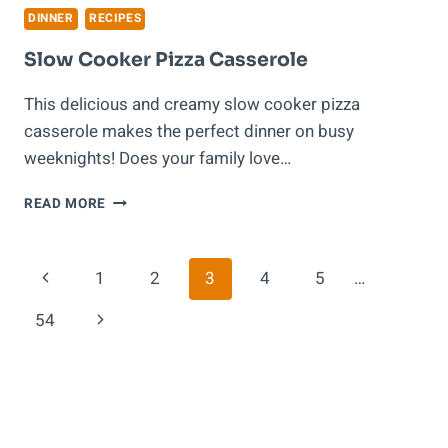
DINNER
RECIPES
Slow Cooker Pizza Casserole
This delicious and creamy slow cooker pizza
casserole makes the perfect dinner on busy
weeknights! Does your family love…
SLOW
READ MORE
COOKER
PIZZA
CASSEROLE
Page
Previous
1
2
3
4
5
…
Navigation
Page
Next
54
Page