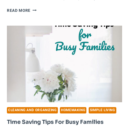
HOW
READ MORE
TO
DECLUTTER
YOUR
HOME
WHEN
YOU
DON’T
KNOW
WHERE
TO
START
CLEANING AND ORGANIZING
HOMEMAKING
SIMPLE LIVING
Time Saving Tips For Busy Families