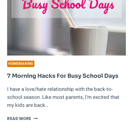
HOMEMAKING
7 Morning Hacks For Busy School Days
I have a love/hate relationship with the back-to-
school season. Like most parents, I’m excited that
my kids are back…
7
READ MORE
MORNING
HACKS