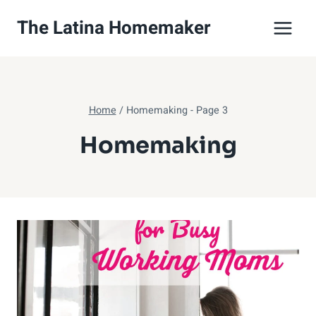
Skip
The Latina Homemaker
to
content
Home
/
Homemaking
- Page 3
Homemaking