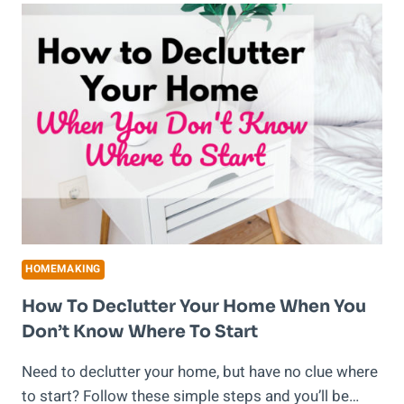
FOR
BUSY
SCHOOL
DAYS
HOMEMAKING
How To Declutter Your Home When You
Don’t Know Where To Start
Need to declutter your home, but have no clue where
to start? Follow these simple steps and you’ll be…