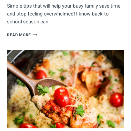
Simple tips that will help your busy family save time
and stop feeling overwhelmed! I know back-to-
school season can…
TIME
READ MORE
SAVING
TIPS
FOR
BUSY
FAMILIES