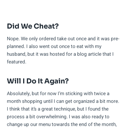
Did We Cheat?
Nope. We only ordered take out once and it was pre-
planned. I also went out once to eat with my
husband, but it was hosted for a blog article that I
featured.
Will I Do It Again?
Absolutely, but for now I’m sticking with twice a
month shopping until I can get organized a bit more.
I think that it’s a great technique, but I found the
process a bit overwhelming. I was also ready to
change up our menu towards the end of the month,