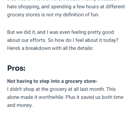
hate shopping, and spending a few hours at different
grocery stores is not my definition of fun.
But we did it, and I was even feeling pretty good
about our efforts. So how do I feel about it today?
Here’s a breakdown with all the details:
Pros:
Not having to step into a grocery store-
I didn’t shop at the grocery at all last month. This
alone made it worthwhile. Plus it saved us both time
and money.