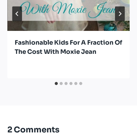
Fashionable Kids For A Fraction Of
The Cost With Moxie Jean
2 Comments