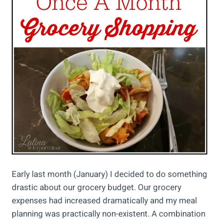
Early last month (January) I decided to do something
drastic about our grocery budget. Our grocery
expenses had increased dramatically and my meal
planning was practically non-existent. A combination