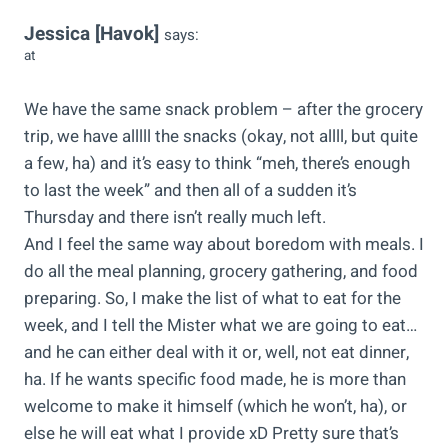
Jessica [Havok]
says:
at
We have the same snack problem – after the grocery
trip, we have alllll the snacks (okay, not allll, but quite
a few, ha) and it’s easy to think “meh, there’s enough
to last the week” and then all of a sudden it’s
Thursday and there isn’t really much left.
And I feel the same way about boredom with meals. I
do all the meal planning, grocery gathering, and food
preparing. So, I make the list of what to eat for the
week, and I tell the Mister what we are going to eat…
and he can either deal with it or, well, not eat dinner,
ha. If he wants specific food made, he is more than
welcome to make it himself (which he won’t, ha), or
else he will eat what I provide xD Pretty sure that’s