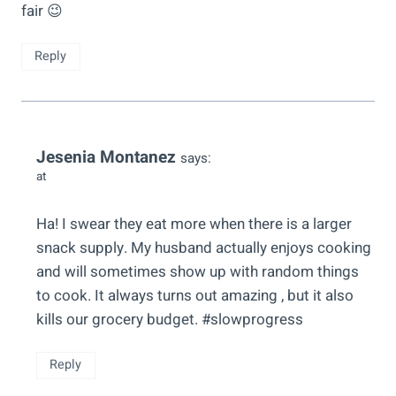
fair 😉
Reply
Jesenia Montanez
says:
at
Ha! I swear they eat more when there is a larger
snack supply. My husband actually enjoys cooking
and will sometimes show up with random things
to cook. It always turns out amazing , but it also
kills our grocery budget. #slowprogress
Reply