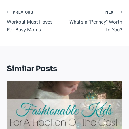
Post
PREVIOUS
NEXT
Workout Must Haves
What’s a “Penney” Worth
Navigation
For Busy Moms
to You?
Similar Posts