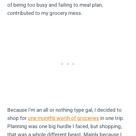
of being too busy and failing to meal plan,
contributed to my grocery mess.
Because I’m an all or nothing type gal, I decided to
shop for
one month’s worth of groceries
in one trip.
Planning was one big hurdle I faced, but shopping,
that was a whole different beast. Mainly because I