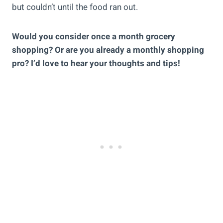
but couldn’t until the food ran out.
Would you consider once a month grocery
shopping? Or are you already a monthly shopping
pro? I’d love to hear your thoughts and tips!