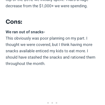
decrease from the $1,000+ we were spending.
Cons:
We ran out of snacks-
This obviously was poor planning on my part. I
thought we were covered, but I think having more
snacks available enticed my kids to eat more. I
should have stashed the snacks and rationed them
throughout the month.