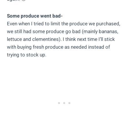
Some produce went bad-
Even when I tried to limit the produce we purchased,
we still had some produce go bad (mainly bananas,
lettuce and clementines). I think next time I’ll stick
with buying fresh produce as needed instead of
trying to stock up.