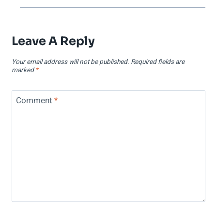
Leave A Reply
Your email address will not be published.
Required fields are
marked
*
Comment
*