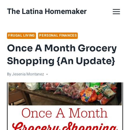
Skip
The Latina Homemaker
to
content
FRUGAL LIVING
PERSONAL FINANCES
Once A Month Grocery
Shopping {An Update}
By
Jesenia Montanez