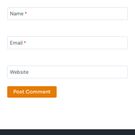
Name
*
Email
*
Website