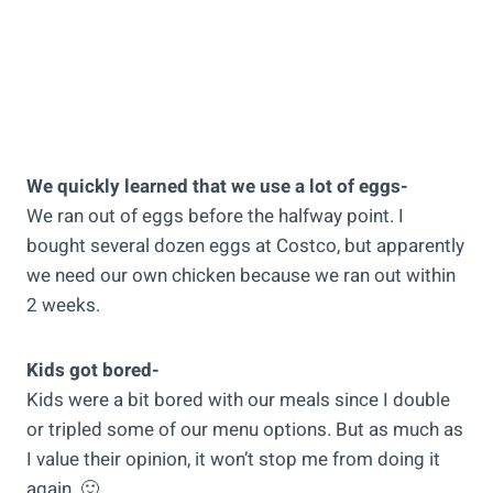
We quickly learned that we use a lot of eggs-
We ran out of eggs before the halfway point. I
bought several dozen eggs at Costco, but apparently
we need our own chicken because we ran out within
2 weeks.
Kids got bored-
Kids were a bit bored with our meals since I double
or tripled some of our menu options. But as much as
I value their opinion, it won’t stop me from doing it
again. 🙂