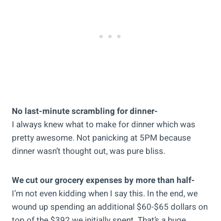
No last-minute scrambling for dinner-
I always knew what to make for dinner which was
pretty awesome. Not panicking at 5PM because
dinner wasn’t thought out, was pure bliss.
We cut our grocery expenses by more than half-
I’m not even kidding when I say this. In the end, we
wound up spending an additional $60-$65 dollars on
top of the $392 we initially spent. That’s a huge