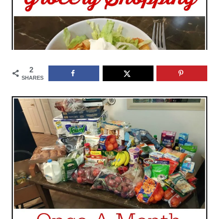
2
SHARES