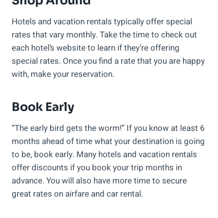
Shop Around
Hotels and vacation rentals typically offer special
rates that vary monthly. Take the time to check out
each hotel’s website to learn if they’re offering
special rates. Once you find a rate that you are happy
with, make your reservation.
Book Early
“The early bird gets the worm!” If you know at least 6
months ahead of time what your destination is going
to be, book early. Many hotels and vacation rentals
offer discounts if you book your trip months in
advance. You will also have more time to secure
great rates on airfare and car rental.