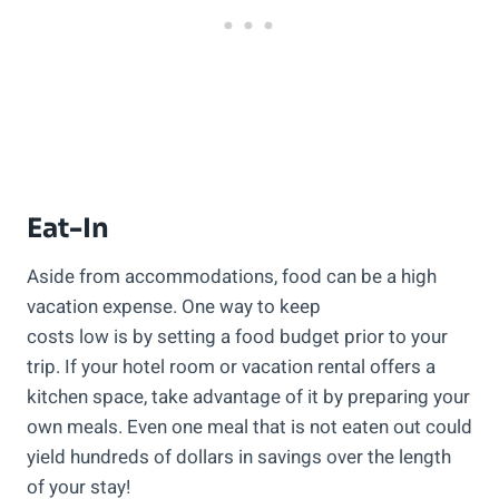
Eat-In
Aside from accommodations, food can be a high
vacation expense. One way to keep
costs low is by setting a food budget prior to your
trip. If your hotel room or vacation rental offers a
kitchen space, take advantage of it by preparing your
own meals. Even one meal that is not eaten out could
yield hundreds of dollars in savings over the length
of your stay!