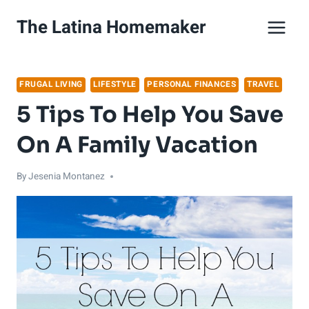
Skip
The Latina Homemaker
to
content
FRUGAL LIVING
LIFESTYLE
PERSONAL FINANCES
TRAVEL
5 Tips To Help You Save
On A Family Vacation
By
Jesenia Montanez