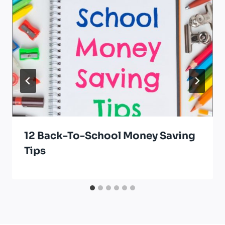
12 Back-To-School Money Saving
Tips