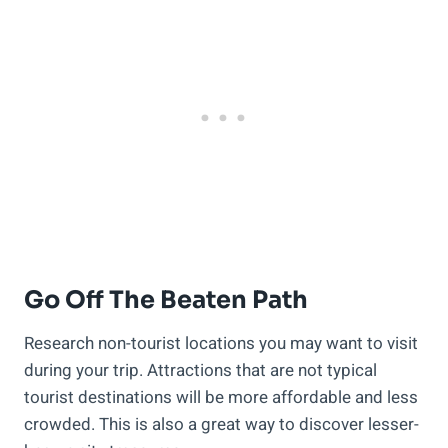
Go Off The Beaten Path
Research non-tourist locations you may want to visit
during your trip. Attractions that are not typical
tourist destinations will be more affordable and less
crowded. This is also a great way to discover lesser-