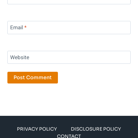
Email
*
Website
PRIVACY POLICY
DISCLOSURE POLICY
CONTACT