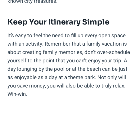
known city treasures.
Keep Your Itinerary Simple
It’s easy to feel the need to fill up every open space
with an activity. Remember that a family vacation is
about creating family memories, don’t over-schedule
yourself to the point that you can’t enjoy your trip. A
day lounging by the pool or at the beach can be just
as enjoyable as a day at a theme park. Not only will
you save money, you will also be able to truly relax.
Win-win.