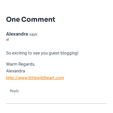
One Comment
Alexandra
says:
at
So exciting to see you guest blogging!
Warm Regards,
Alexandra
http://www.littlewildheart.com
Reply