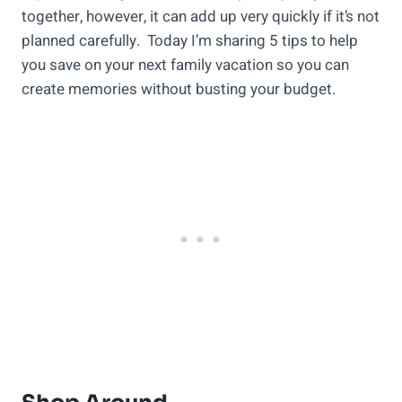
together, however, it can add up very quickly if it’s not
planned carefully. Today I’m sharing 5 tips to help
you save on your next family vacation so you can
create memories without busting your budget.