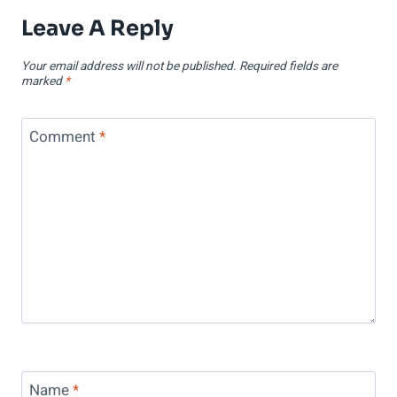
Leave A Reply
Your email address will not be published.
Required fields are
marked
*
Comment
*
Name
*