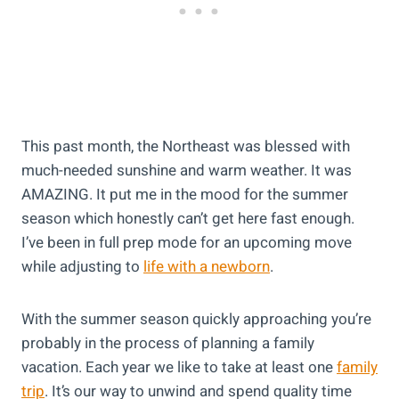
This past month, the Northeast was blessed with
much-needed sunshine and warm weather. It was
AMAZING. It put me in the mood for the summer
season which honestly can’t get here fast enough.
I’ve been in full prep mode for an upcoming move
while adjusting to
life with a newborn
.
With the summer season quickly approaching you’re
probably in the process of planning a family
vacation. Each year we like to take at least one
family
trip
. It’s our way to unwind and spend quality time