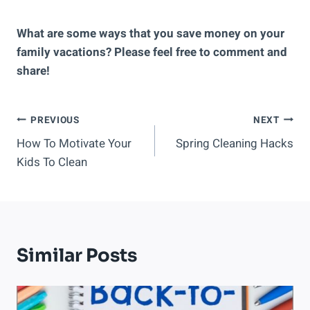
What are some ways that you save money on your
family vacations? Please feel free to comment and
share!
Post
PREVIOUS
NEXT
How To Motivate Your
Spring Cleaning Hacks
Navigation
Kids To Clean
Similar Posts