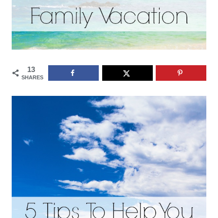
13
SHARES