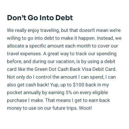
Don’t Go Into Debt
We really enjoy traveling, but that doesn’t mean we’re
willing to go into debt to make it happen. Instead, we
allocate a specific amount each month to cover our
travel expenses. A great way to track our spending
before, and during our vacation, is by using a debit
card like the Green Dot Cash Back Visa Debit Card.
Not only do I control the amount I can spend, I can
also get cash back! Yup, up to $100 back in my
pocket annually by earning 5% on every eligible
purchase I make. That means I get to earn back
money to use on our future trips. Woot!