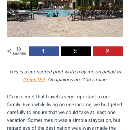
10
SHARES
This is a sponsored post written by me on behalf of
Green Dot
. All opinions are 100% mine.
It’s no secret that travel is very important to our
family. Even while living on one income, we budgeted
carefully to ensure that we could take at least one
vacation. Sometimes it was a simple staycation, but
regardless of the destination we always made the