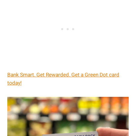
Bank Smart. Get Rewarded. Get a Green Dot card
today!