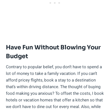
Have Fun Without Blowing Your
Budget
Contrary to popular belief, you don’t have to spend a
lot of money to take a family vacation. If you can’t
afford pricey flights, book a stay to a destination
that’s within driving distance. The thought of buying
food making you anxious? To offset the costs, I book
hotels or vacation homes that offer a kitchen so that
we don’t have to dine out for every meal. Also, while