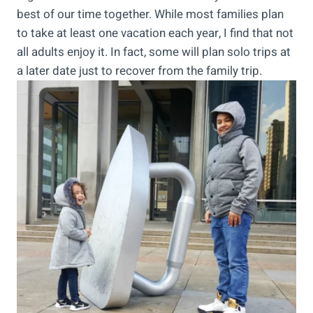
best of our time together. While most families plan
to take at least one vacation each year, I find that not
all adults enjoy it. In fact, some will plan solo trips at
a later date just to recover from the family trip.