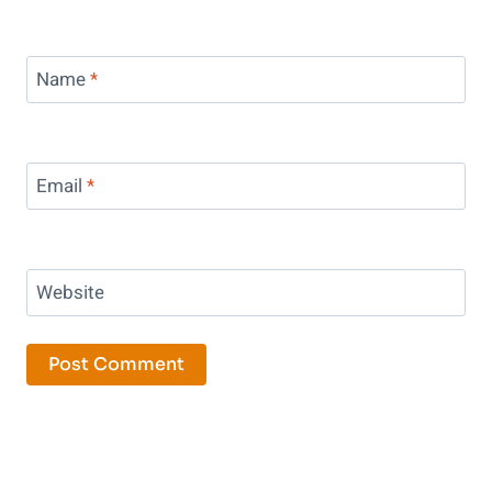
Name
*
Email
*
Website