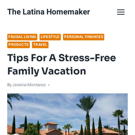
Skip
The Latina Homemaker
to
content
FRUGAL LIVING
LIFESTYLE
PERSONAL FINANCES
PRODUCTS
TRAVEL
Tips For A Stress-Free
Family Vacation
By
Jesenia Montanez