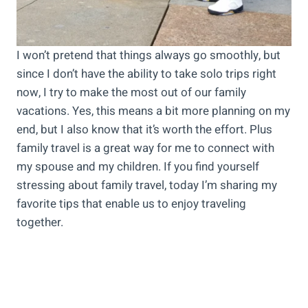
I won’t pretend that things always go smoothly, but
since I don’t have the ability to take solo trips right
now, I try to make the most out of our family
vacations. Yes, this means a bit more planning on my
end, but I also know that it’s worth the effort. Plus
family travel is a great way for me to connect with
my spouse and my children. If you find yourself
stressing about family travel, today I’m sharing my
favorite tips that enable us to enjoy traveling
together.