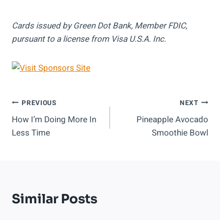
Cards issued by Green Dot Bank, Member FDIC,
pursuant to a license from Visa U.S.A. Inc.
Post
PREVIOUS
NEXT
How I’m Doing More In
Pineapple Avocado
Navigation
Less Time
Smoothie Bowl
Similar Posts