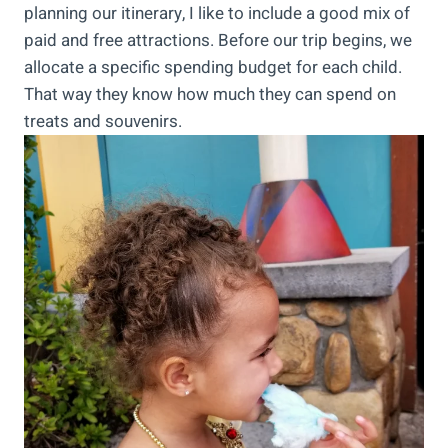
planning our itinerary, I like to include a good mix of
paid and free attractions. Before our trip begins, we
allocate a specific spending budget for each child.
That way they know how much they can spend on
treats and souvenirs.