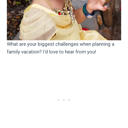
What are your biggest challenges when planning a
family vacation? I’d love to hear from you!