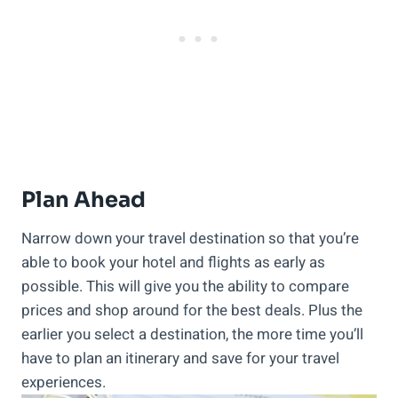
Plan Ahead
Narrow down your travel destination so that you’re
able to book your hotel and flights as early as
possible. This will give you the ability to compare
prices and shop around for the best deals. Plus the
earlier you select a destination, the more time you’ll
have to plan an itinerary and save for your travel
experiences.