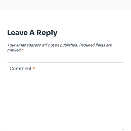
Leave A Reply
Your email address will not be published.
Required fields are
marked
*
Comment
*