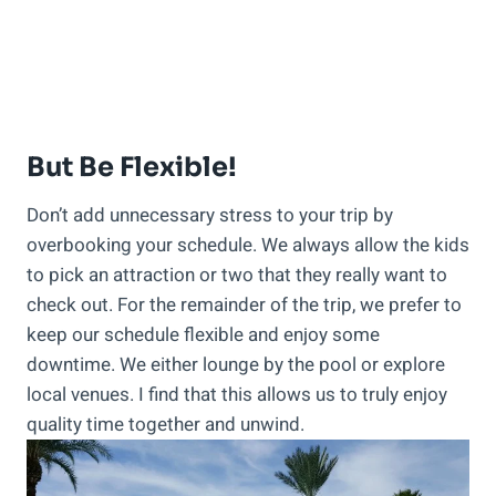
But Be Flexible!
Don’t add unnecessary stress to your trip by
overbooking your schedule. We always allow the kids
to pick an attraction or two that they really want to
check out. For the remainder of the trip, we prefer to
keep our schedule flexible and enjoy some
downtime. We either lounge by the pool or explore
local venues. I find that this allows us to truly enjoy
quality time together and unwind.