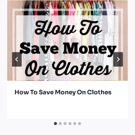
How To Save Money On Clothes