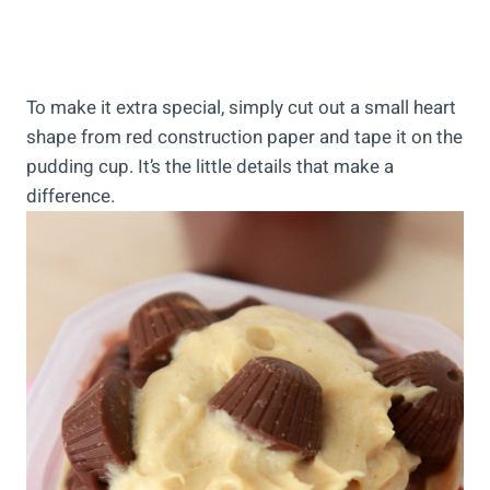
To make it extra special, simply cut out a small heart
shape from red construction paper and tape it on the
pudding cup. It’s the little details that make a
difference.