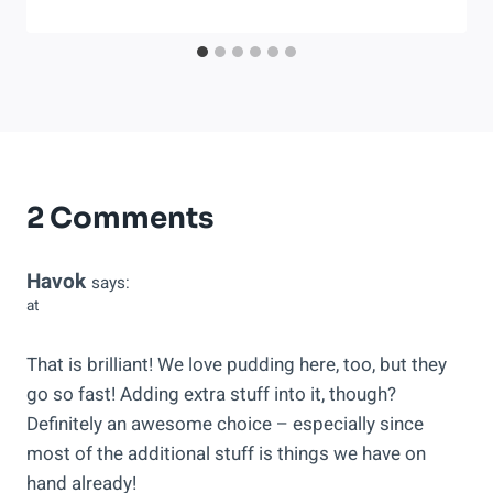
2 Comments
Havok
says:
at
That is brilliant! We love pudding here, too, but they
go so fast! Adding extra stuff into it, though?
Definitely an awesome choice – especially since
most of the additional stuff is things we have on
hand already!