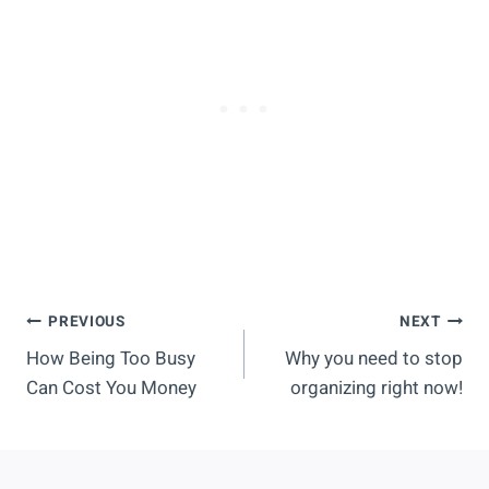
Post
PREVIOUS
NEXT
How Being Too Busy
Why you need to stop
Navigation
Can Cost You Money
organizing right now!