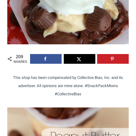
209
SHARES
This shop has been compensated by Collective Bias, Inc. and its
advertiser. All opinions are mine alone. #SnackPackMixins
#CollectiveBias