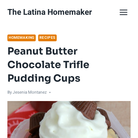
Skip
The Latina Homemaker
to
content
HOMEMAKING
RECIPES
Peanut Butter
Chocolate Trifle
Pudding Cups
By
Jesenia Montanez