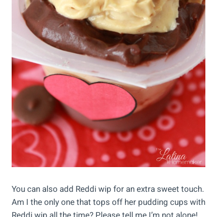
You can also add Reddi wip for an extra sweet touch.
Am I the only one that tops off her pudding cups with
Reddi wip all the time? Please tell me I’m not alone!