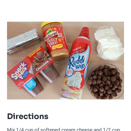
Directions
Mix 1/4 cup of softened cream cheese and 1/2 cup