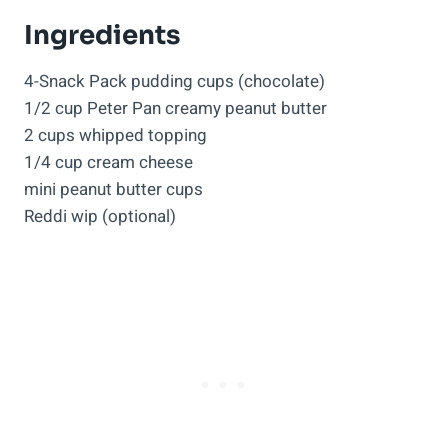
Ingredients
4-Snack Pack pudding cups (chocolate)
1/2 cup Peter Pan creamy peanut butter
2 cups whipped topping
1/4 cup cream cheese
mini peanut butter cups
Reddi wip (optional)