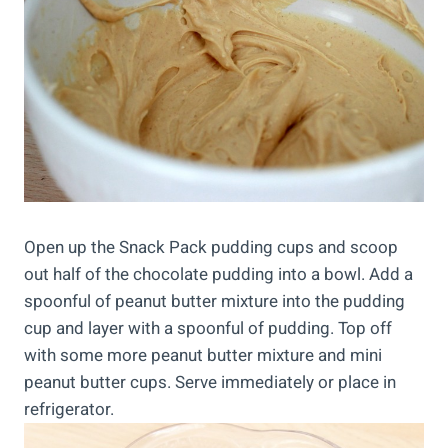
Open up the Snack Pack pudding cups and scoop
out half of the chocolate pudding into a bowl. Add a
spoonful of peanut butter mixture into the pudding
cup and layer with a spoonful of pudding. Top off
with some more peanut butter mixture and mini
peanut butter cups. Serve immediately or place in
refrigerator.