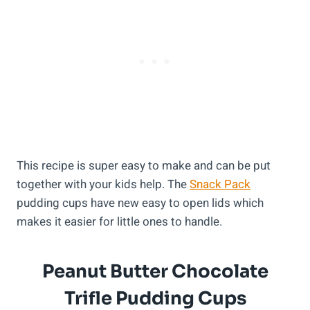
This recipe is super easy to make and can be put
together with your kids help. The
Snack Pack
pudding cups have new easy to open lids which
makes it easier for little ones to handle.
Peanut Butter Chocolate
Trifle Pudding Cups