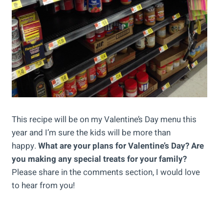
This recipe will be on my Valentine’s Day menu this
year and I’m sure the kids will be more than
happy.
What are your plans for Valentine’s Day? Are
you making any special treats for your family?
Please share in the comments section, I would love
to hear from you!