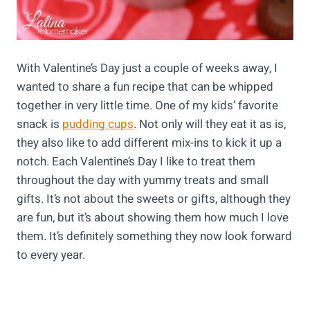
With Valentine’s Day just a couple of weeks away, I
wanted to share a fun recipe that can be whipped
together in very little time. One of my kids’ favorite
snack is
pudding cups
. Not only will they eat it as is,
they also like to add different mix-ins to kick it up a
notch. Each Valentine’s Day I like to treat them
throughout the day with yummy treats and small
gifts. It’s not about the sweets or gifts, although they
are fun, but it’s about showing them how much I love
them. It’s definitely something they now look forward
to every year.