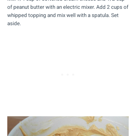
of peanut butter with an electric mixer. Add 2 cups of
whipped topping and mix well with a spatula. Set
aside.