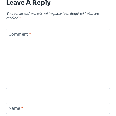
Leave A Reply
Your email address will not be published.
Required fields are
marked
*
Comment
*
Name
*