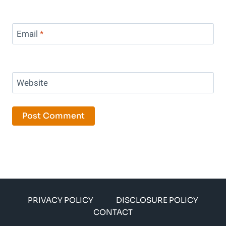
Email
*
Website
PRIVACY POLICY
DISCLOSURE POLICY
CONTACT