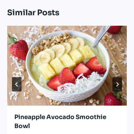
Similar Posts
Pineapple Avocado Smoothie
Bowl