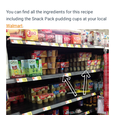
You can find all the ingredients for this recipe
including the Snack Pack pudding cups at your local
Walmart
.