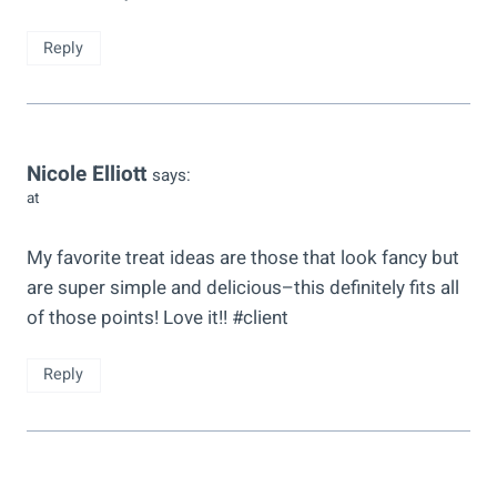
Reply
Nicole Elliott
says:
at
My favorite treat ideas are those that look fancy but
are super simple and delicious–this definitely fits all
of those points! Love it!! #client
Reply